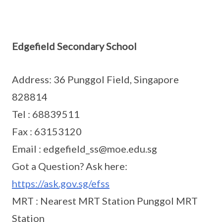
Edgefield Secondary School
Address: 36 Punggol Field, Singapore
828814
Tel : 68839511
Fax : 63153120
Email : edgefield_ss@moe.edu.sg
Got a Question? Ask here:
https://ask.gov.sg/efss
MRT : Nearest MRT Station Punggol MRT
Station