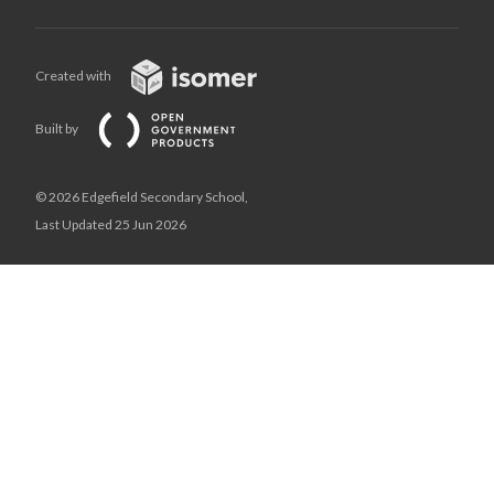
Created with
Built by
© 2026 Edgefield Secondary School,
Last Updated 25 Jun 2026