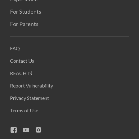
For Students
For Parents
FAQ
Contact Us
REACH
Report Vulnerability
Privacy Statement
Terms of Use