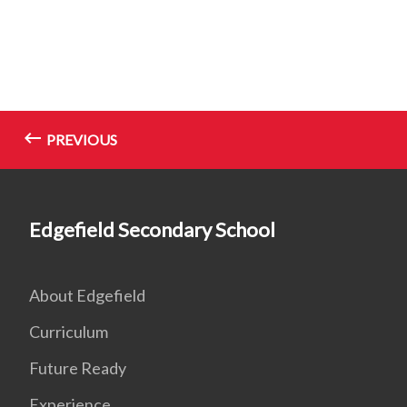
PREVIOUS
Edgefield Secondary School
About Edgefield
Curriculum
Future Ready
Experience