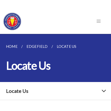
HOME
EDGEFIELD
LOCATE US
Locate Us
Locate Us