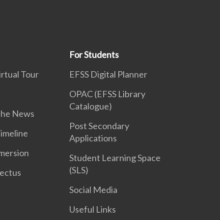
For Students
rtual Tour
EFSS Digital Planner
OPAC (EFSS Library
Catalogue)
 the News
Post Secondary
Timeline
Applications
mersion
Student Learning Space
(SLS)
ectus
Social Media
Useful Links