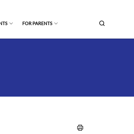
NTS
FOR PARENTS