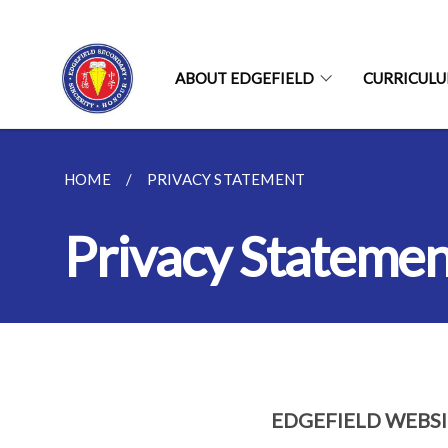
ABOUT EDGEFIELD
CURRICUL
HOME
PRIVACY STATEMENT
Privacy Statemen
EDGEFIELD WEBS