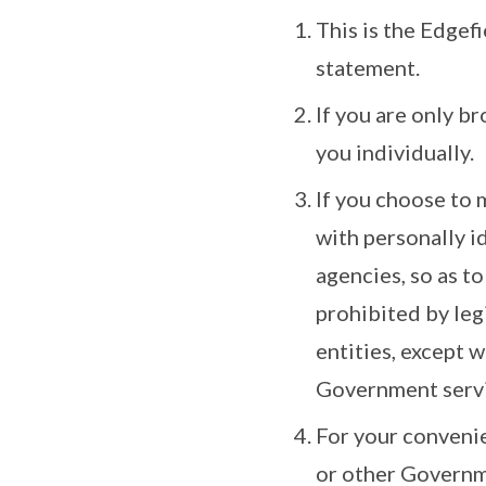
This is the Edgef
statement.
If you are only b
you individually.
If you choose to 
with personally i
agencies, so as to
prohibited by le
entities, except 
Government serv
For your convenie
or other Governme