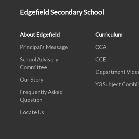
Edgefield Secondary School
About Edgefield
Curriculum
Principal's Message
CCA
School Advisory
CCE
Committee
Department Vide
Our Story
Y3 Subject Combi
Frequently Asked
Question
Locate Us