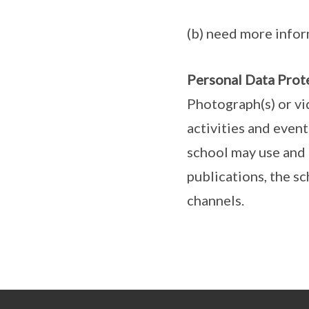
(b) need more infor
Personal Data Prot
Photograph(s) or vi
activities and even
school may use and 
publications, the s
channels.