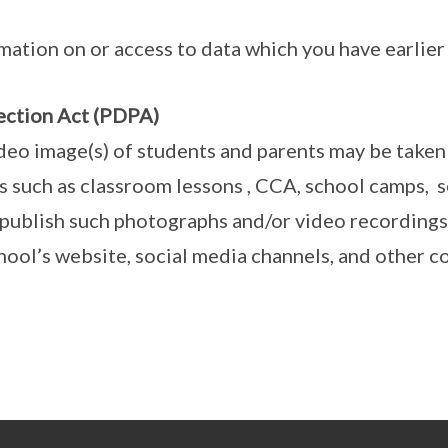
mation on or access to data which you have earlier
ection Act (PDPA)
deo image(s) of students and parents may be taken
ts such as classroom lessons , CCA, school camps, 
publish such photographs and/or video recordings
chool’s website, social media channels, and other