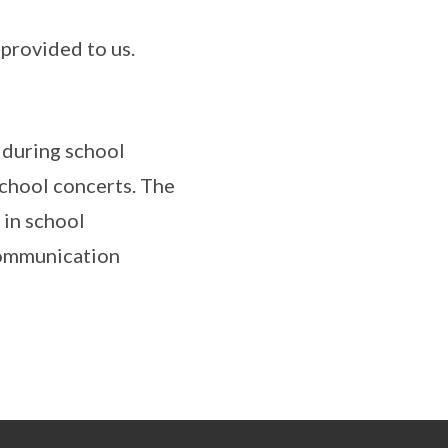
 provided to us.
 during school
school concerts. The
 in school
 communication