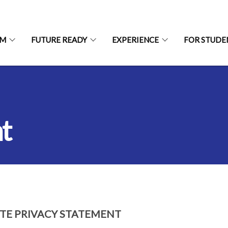
UM
FUTURE READY
EXPERIENCE
FOR STUDE
t
ITE PRIVACY STATEMENT