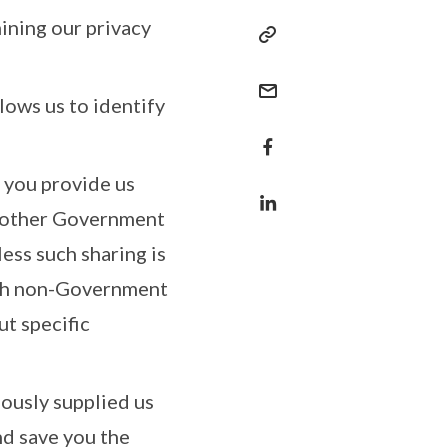
ining our privacy
lows us to identify
h you provide us
h other Government
less such sharing is
with non-Government
ut specific
iously supplied us
nd save you the