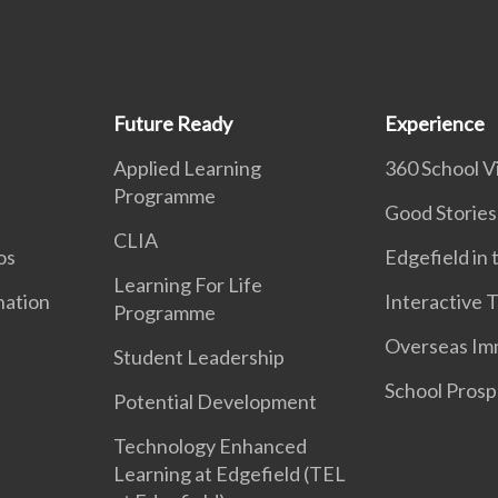
Future Ready
Experience
Applied Learning
360 School Vi
Programme
Good Stories
CLIA
os
Edgefield in
Learning For Life
nation
Interactive 
Programme
Overseas Im
Student Leadership
School Prosp
Potential Development
Technology Enhanced
Learning at Edgefield (TEL