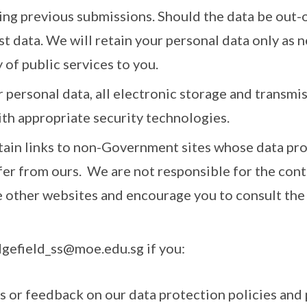
ing previous submissions. Should the data be out-o
st data. We will retain your personal data only as 
 of public services to you.
 personal data, all electronic storage and transmi
ith appropriate security technologies.
tain links to non-Government sites whose data pro
fer from ours. We are not responsible for the cont
e other websites and encourage you to consult the 
dgefield_ss@moe.edu.sg if you:
es or feedback on our data protection policies and