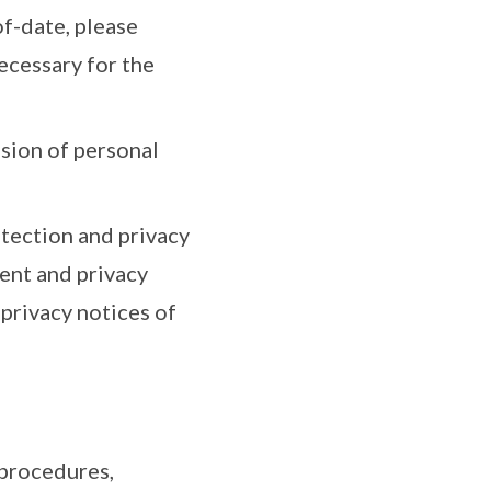
f-date, please
necessary for the
ssion of personal
tection and privacy
ent and privacy
privacy notices of
 procedures,