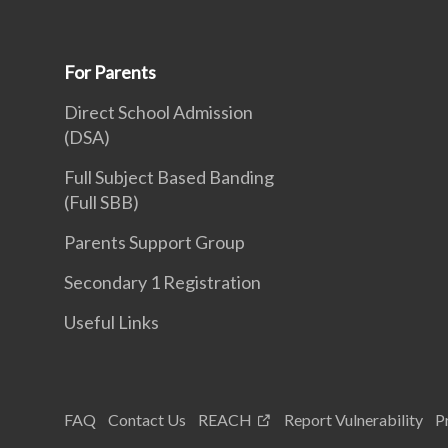
For Parents
Direct School Admission
(DSA)
Full Subject Based Banding
(Full SBB)
Parents Support Group
Secondary 1 Registration
Useful Links
FAQ
Contact Us
REACH
Report Vulnerability
P