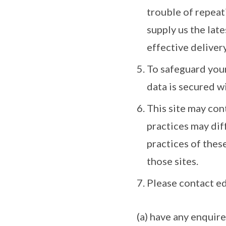
trouble of repeat
supply us the late
effective delivery
To safeguard your
data is secured w
This site may con
practices may dif
practices of thes
those sites.
Please contact e
(a) have any enquir