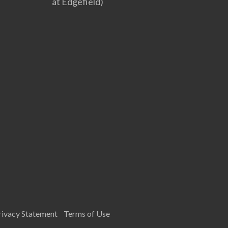
at Edgefield)
rivacy Statement
Terms of Use