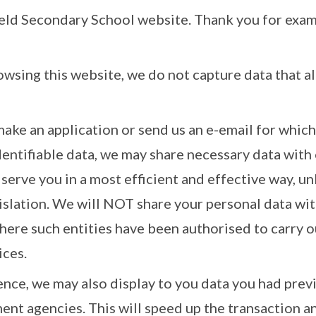
ield Secondary School website. Thank you for exam
rowsing this website, we do not capture data that al
make an application or send us an e-email for whic
dentifiable data, we may share necessary data wit
 serve you in a most efficient and effective way, un
gislation. We will NOT share your personal data 
where such entities have been authorised to carry o
ices.
nce, we may also display to you data you had prev
nt agencies. This will speed up the transaction a