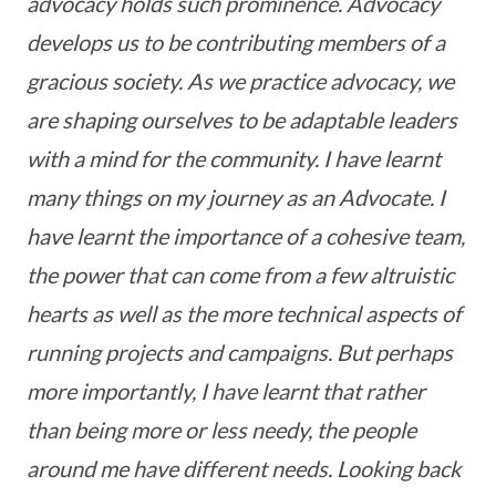
advocacy holds such prominence. Advocacy
develops us to be contributing members of a
gracious society. As we practice advocacy, we
are shaping ourselves to be adaptable leaders
with a mind for the community. I have learnt
many things on my journey as an Advocate. I
have learnt the importance of a cohesive team,
the power that can come from a few altruistic
hearts as well as the more technical aspects of
running projects and campaigns. But perhaps
more importantly, I have learnt that rather
than being more or less needy, the people
around me have different needs. Looking back