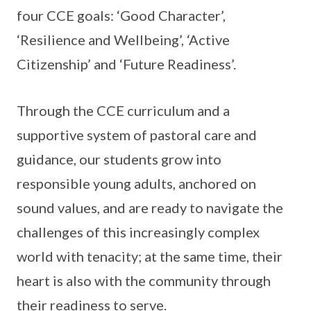
four CCE goals: ‘Good Character’,
‘Resilience and Wellbeing’, ‘Active
Citizenship’ and ‘Future Readiness’.
Through the CCE curriculum and a
supportive system of pastoral care and
guidance, our students grow into
responsible young adults, anchored on
sound values, and are ready to navigate the
challenges of this increasingly complex
world with tenacity; at the same time, their
heart is also with the community through
their readiness to serve.