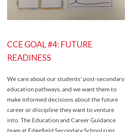
CCE GOAL #4: FUTURE
READINESS
We care about our students’ post-secondary
education pathways, and we want them to
make informed decisions about the future
career or discipline they want to venture
into. The Education and Career Guidance
team at Edgefield Secondary School runs