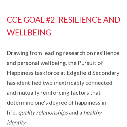
CCE GOAL #2: RESILIENCE AND
WELLBEING
Drawing from leading research on resilience
and personal wellbeing, the Pursuit of
Happiness taskforce at Edgefield Secondary
has identified two inextricably connected
and mutually reinforcing factors that
determine one’s degree of happiness in
life:
quality relationships
and a
healthy
identity
.