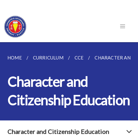
HOME
CURRICULUM
CCE
CHARACTER AND C
Character and
Citizenship Education
Character and Citizenship Education