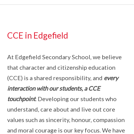
CCE in Edgefield
At Edgefield Secondary School, we believe
that character and citizenship education
(CCE) is a shared responsibility, and
every
interaction with our students, a CCE
touchpoint
. Developing our students who
understand, care about and live out core
values such as sincerity, honour, compassion
and moral courage is our key focus. We have