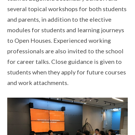
several topical workshops for both students
and parents, in addition to the elective
modules for students and learning journeys
to Open Houses. Experienced working
professionals are also invited to the school
for career talks. Close guidance is given to
students when they apply for future courses
and work attachments.