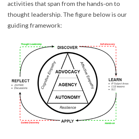
activities that span from the hands-on to
thought leadership. The figure below is our
guiding framework: