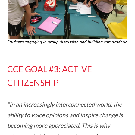
CCE GOAL #3: ACTIVE
CITIZENSHIP
“In an increasingly interconnected world, the
ability to voice opinions and inspire change is
becoming more appreciated. This is why