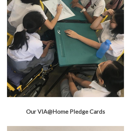
Our VIA@Home Pledge Cards