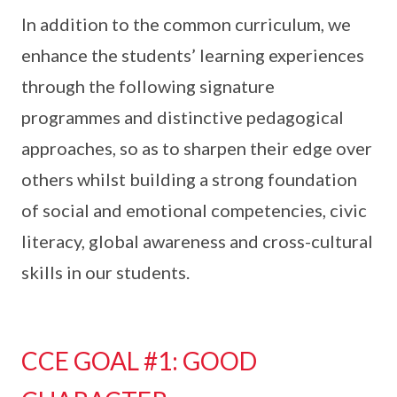
In addition to the common curriculum, we
enhance the students’ learning experiences
through the following signature
programmes and distinctive pedagogical
approaches, so as to sharpen their edge over
others whilst building a strong foundation
of social and emotional competencies, civic
literacy, global awareness and cross-cultural
skills in our students.
CCE GOAL #1: GOOD