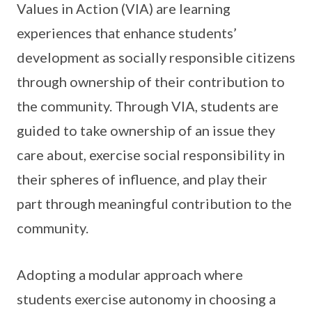
Values in Action (VIA) are learning
experiences that enhance students’
development as socially responsible citizens
through ownership of their contribution to
the community. Through VIA, students are
guided to take ownership of an issue they
care about, exercise social responsibility in
their spheres of influence, and play their
part through meaningful contribution to the
community.
Adopting a modular approach where
students exercise autonomy in choosing a