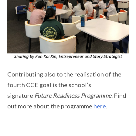
Contributing also to the realisation of the
fourth CCE goal is the school’s
signature
Future Readiness Programme
. Find
out more about the programme
here
.