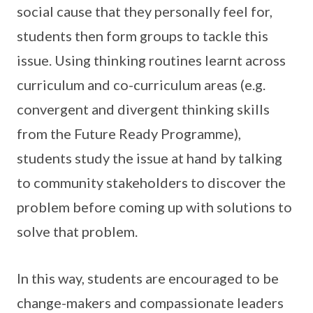
social cause that they personally feel for,
students then form groups to tackle this
issue. Using thinking routines learnt across
curriculum and co-curriculum areas (e.g.
convergent and divergent thinking skills
from the Future Ready Programme),
students study the issue at hand by talking
to community stakeholders to discover the
problem before coming up with solutions to
solve that problem.
In this way, students are encouraged to be
change-makers and compassionate leaders