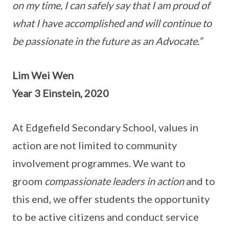
on my time, I can safely say that I am proud of
what I have accomplished and will continue to
be passionate in the future as an Advocate.”
Lim Wei Wen
Year 3 Einstein, 2020
At Edgefield Secondary School, values in
action are not limited to community
involvement programmes. We want to
groom
compassionate leaders in action
and to
this end, we offer students the opportunity
to be active citizens and conduct service