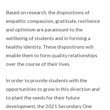
Based on research, the dispositions of
empathic compassion, gratitude, resilience
and optimism are paramount to the
wellbeing of students and in forming a
healthy identity. These dispositions will
enable them to form quality relationships
over the course of their lives.
In order to provide students with the
opportunities to grow in this direction and
to plant the seeds for their future
development, the 2021 Secondary One