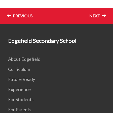
PREVIOUS
NEXT
Edgefield Secondary School
About Edgefield
Curriculum
Future Ready
Experience
For Students
For Parents