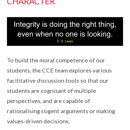
CHARACTER
To build the moral competence of our
students, the CCE team explores various
facilitative discussion tools so that our
students are cognisant of multiple
perspectives, and are capable of
rationalising cogent arguments or making
values-driven decisions.