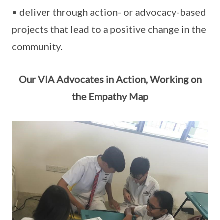
• deliver through action- or advocacy-based
projects that lead to a positive change in the
community.
Our VIA Advocates in Action, Working on
the Empathy Map