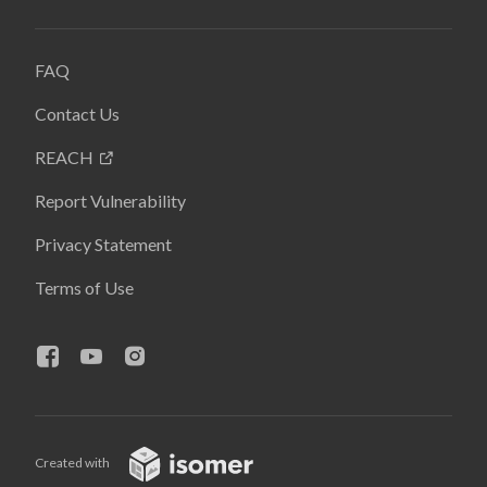
FAQ
Contact Us
REACH
Report Vulnerability
Privacy Statement
Terms of Use
Created with