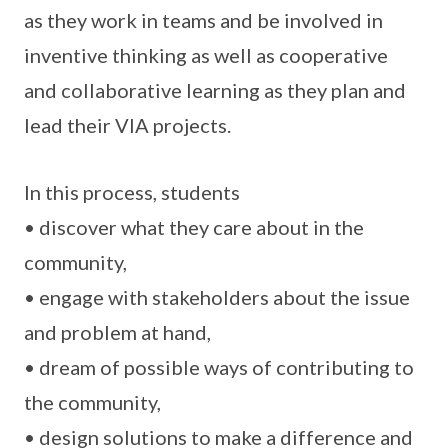
as they work in teams and be involved in
inventive thinking as well as cooperative
and collaborative learning as they plan and
lead their VIA projects.
In this process, students
• discover what they care about in the
community,
• engage with stakeholders about the issue
and problem at hand,
• dream of possible ways of contributing to
the community,
• design solutions to make a difference and