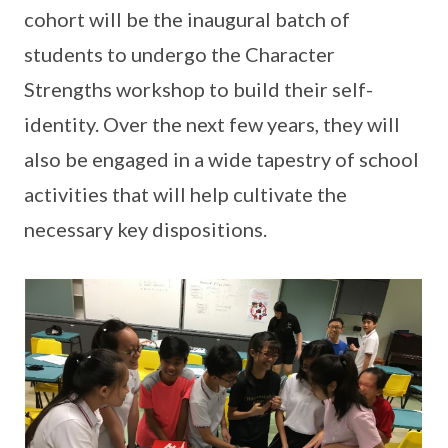
cohort will be the inaugural batch of
students to undergo the Character
Strengths workshop to build their self-
identity. Over the next few years, they will
also be engaged in a wide tapestry of school
activities that will help cultivate the
necessary key dispositions.