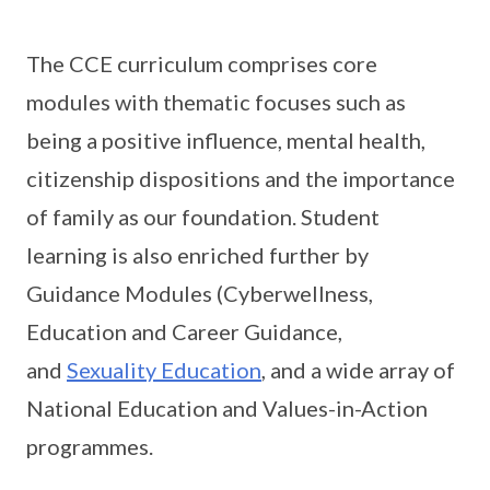
The CCE curriculum comprises core
modules with thematic focuses such as
being a positive influence, mental health,
citizenship dispositions and the importance
of family as our foundation. Student
learning is also enriched further by
Guidance Modules (Cyberwellness,
Education and Career Guidance,
and
Sexuality Education
, and a wide array of
National Education and Values-in-Action
programmes.