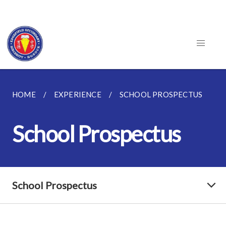
HOME
EXPERIENCE
SCHOOL PROSPECTUS
School Prospectus
School Prospectus