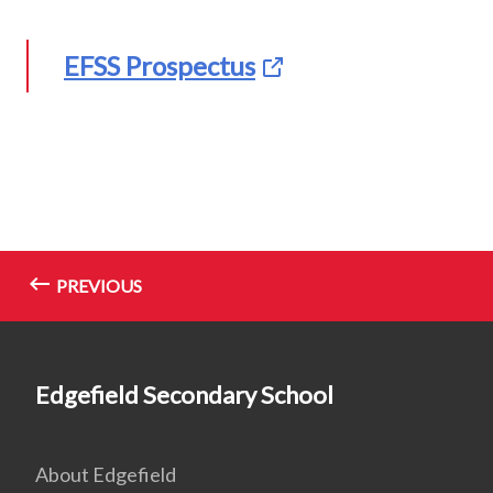
EFSS Prospectus
PREVIOUS
Edgefield Secondary School
About Edgefield