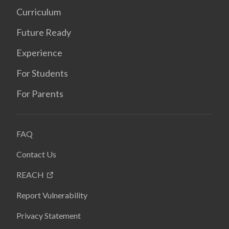
Curriculum
Future Ready
Experience
For Students
For Parents
FAQ
Contact Us
REACH
Report Vulnerability
Privacy Statement