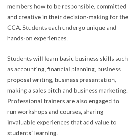
members how to be responsible, committed
and creative in their decision-making for the
CCA. Students each undergo unique and
hands-on experiences.
Students will learn basic business skills such
as accounting, financial planning, business
proposal writing, business presentation,
making a sales pitch and business marketing.
Professional trainers are also engaged to
run workshops and courses, sharing
invaluable experiences that add value to
students’ learning.