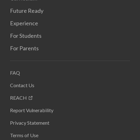
Future Ready
Experience
For Students
For Parents
FAQ
Contact Us
REACH
Report Vulnerability
Privacy Statement
Terms of Use