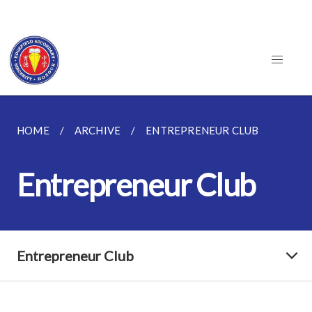
HOME
ARCHIVE
ENTREPRENEUR CLUB
Entrepreneur Club
Entrepreneur Club