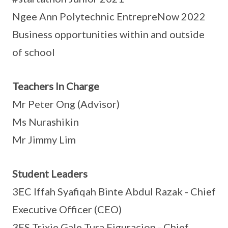
Ngee Ann Polytechnic EntrepreNow 2022
Business opportunities within and outside
of school
Teachers In Charge
Mr Peter Ong (Advisor)
Ms Nurashikin
Mr Jimmy Lim
Student Leaders
3EC Iffah Syafiqah Binte Abdul Razak - Chief
Executive Officer (CEO)
3ES Trixie Gale Tura Figuracion - Chief