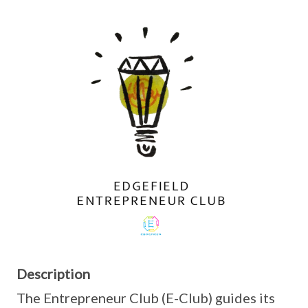
Description
The Entrepreneur Club (E-Club) guides its