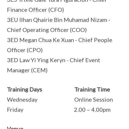
Finance Officer (CFO)
3EU Ilhan Qhairie Bin Muhamad Nizam -
Chief Operating Officer (COO)
3ED Megan Chua Ke Xuan - Chief People
Officer (CPO)
3ED Law Yi Ying Keryn - Chief Event
Manager (CEM)
Training Days Training Time
Wednesday Online Session
Friday 2.00 – 4.00pm
Venue