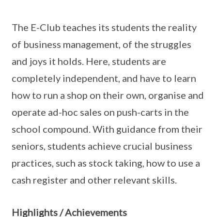
The E-Club teaches its students the reality
of business management, of the struggles
and joys it holds. Here, students are
completely independent, and have to learn
how to run a shop on their own, organise and
operate ad-hoc sales on push-carts in the
school compound. With guidance from their
seniors, students achieve crucial business
practices, such as stock taking, how to use a
cash register and other relevant skills.
Highlights / Achievements