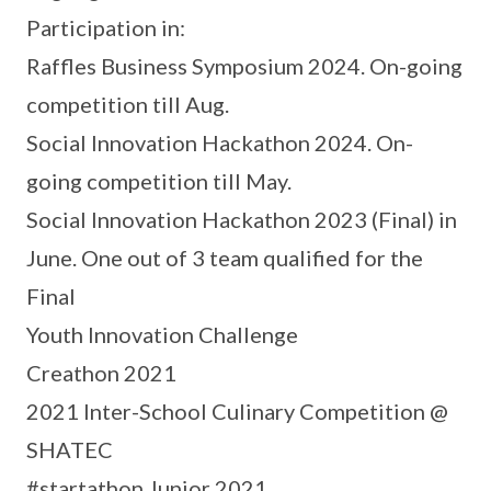
Participation in:
Raffles Business Symposium 2024. On-going
competition till Aug.
Social Innovation Hackathon 2024. On-
going competition till May.
Social Innovation Hackathon 2023 (Final) in
June. One out of 3 team qualified for the
Final
Youth Innovation Challenge
Creathon 2021
2021 Inter-School Culinary Competition @
SHATEC
#startathon Junior 2021