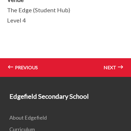
The Edge (Student Hub)
Level 4
PREVIOUS
NEXT
Edgefield Secondary School
About Edgefield
Curriculum