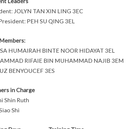
nt Leaders
ident: JOLYN TAN XIN LING 3EC
President: PEH SU QING 3EL
 Members:
SA HUMAIRAH BINTE NOOR HIDAYAT 3EL
AMMAD RIFAIE BIN MUHAMMAD NAJIB 3EM
UZ BENYOUCEF 3ES
ers in Charge
hi Shin Ruth
Siao Shi