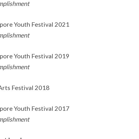
mplishment
pore Youth Festival 2021
mplishment
pore Youth Festival 2019
mplishment
Arts Festival 2018
pore Youth Festival 2017
mplishment