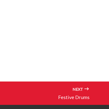
NEXT
Festive Drums