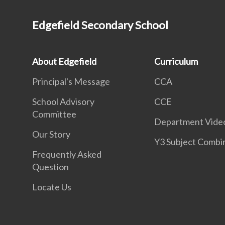
Edgefield Secondary School
About Edgefield
Curriculum
Principal's Message
CCA
School Advisory
CCE
Committee
Department Vide
Our Story
Y3 Subject Combi
Frequently Asked
Question
Locate Us