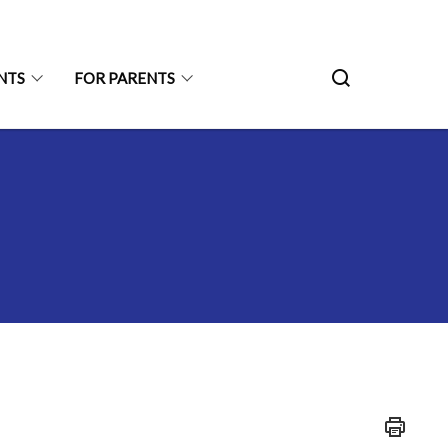
NTS
FOR PARENTS