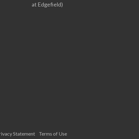
at Edgefield)
rivacy Statement
Terms of Use