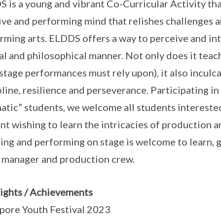
 is a young and vibrant Co-Curricular Activity tha
ive and performing mind that relishes challenges a
rming arts. ELDDS offers a way to perceive and int
cal and philosophical manner. Not only does it teac
stage performances must rely upon), it also inculca
pline, resilience and perseverance. Participating 
atic” students, we welcome all students interested
nt wishing to learn the intricacies of production
ting and performing on stage is welcome to learn, 
 manager and production crew.
ights / Achievements
pore Youth Festival 2023