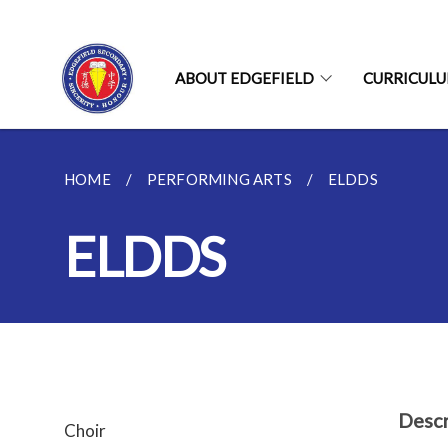
ABOUT EDGEFIELD
CURRICUL
HOME
PERFORMING ARTS
ELDDS
ELDDS
Descr
Choir