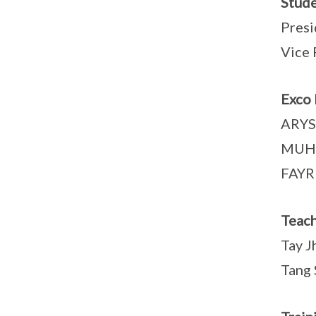
Stude
Pres
Vice 
Exco
ARYS
MUH
FAYR
Teach
Tay J
Tang 