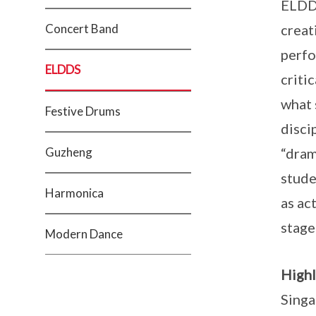
ELDDS
Concert Band
creat
perfo
ELDDS
criti
what 
Festive Drums
disci
Guzheng
“dram
stude
Harmonica
as ac
stage
Modern Dance
Highl
Singa