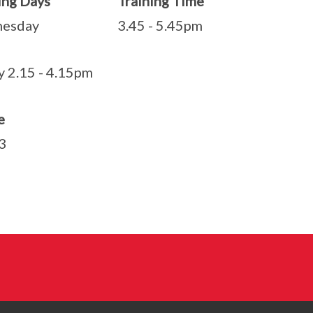
ining Days Training Time
nesday 3.45 - 5.45pm
y 2.15 - 4.15pm
e
3