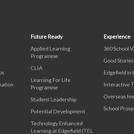
Future Ready
Experience
Applied Learning
360 School Vi
Programme
Good Stories
CLIA
os
Edgefield in
Learning For Life
nation
Interactive 
Programme
Overseas Im
Student Leadership
School Prosp
Potential Development
Technology Enhanced
Learning at Edgefield (TEL