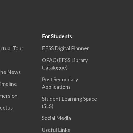
For Students
rtual Tour
EFSS Digital Planner
OPAC (EFSS Library
Catalogue)
 the News
Post Secondary
Timeline
Applications
mersion
Student Learning Space
(SLS)
ectus
Social Media
Useful Links