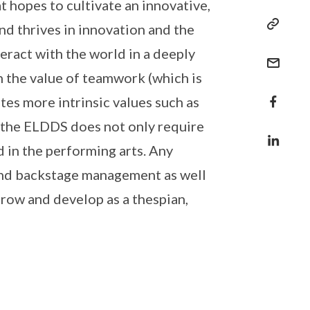
t hopes to cultivate an innovative,
nd thrives in innovation and the
eract with the world in a deeply
h the value of teamwork (which is
tes more intrinsic values such as
in the ELDDS does not only require
 in the performing arts. Any
 and backstage management as well
grow and develop as a thespian,