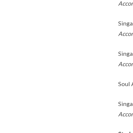
Acco
Singa
Acco
Singa
Acco
Soul 
Singa
Acco