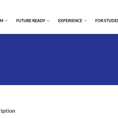
UM
FUTURE READY
EXPERIENCE
FOR STUDE
iption