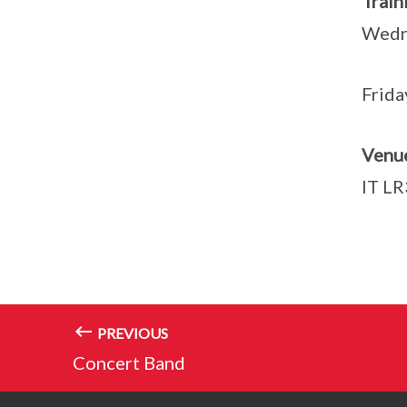
Tra
Wed
Frida
Venu
IT LR
PREVIOUS
Concert Band