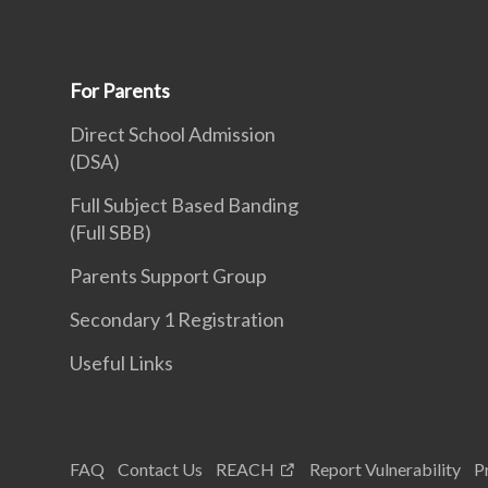
For Parents
Direct School Admission
(DSA)
Full Subject Based Banding
(Full SBB)
Parents Support Group
Secondary 1 Registration
Useful Links
FAQ
Contact Us
REACH
Report Vulnerability
P