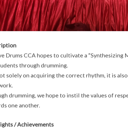
iption
ve Drums CCA hopes to cultivate a “Synthesizing 
tudents through drumming.
 not solely on acquiring the correct rhythm, it is a
work.
gh drumming, we hope to instil the values of resp
ds one another.
ights / Achievements