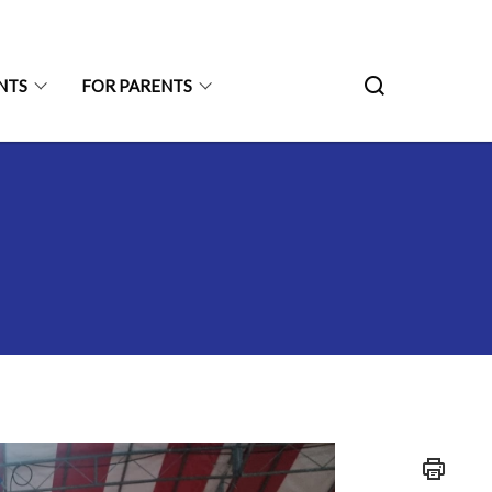
NTS
FOR PARENTS