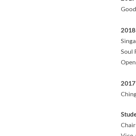
Good
2018
Singa
Soul 
Openi
2017
Chin
Stude
Chair
Vice-