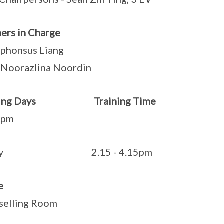
ers in Charge
phonsus Liang
Noorazlina Noordin
ining Days Training Time
Wedn
0pm
iday 2.15 - 4.15pm
e
selling Room