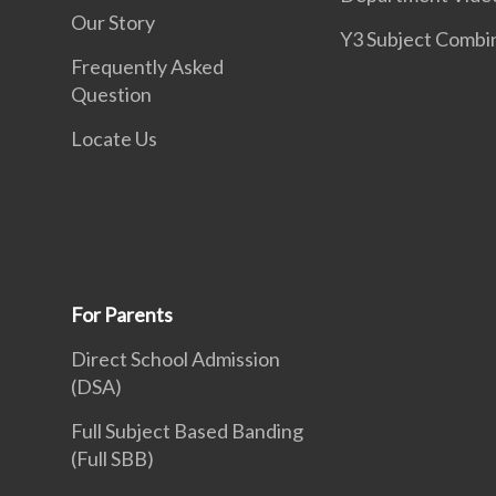
Our Story
Y3 Subject Combi
Frequently Asked
Question
Locate Us
For Parents
Direct School Admission
(DSA)
Full Subject Based Banding
(Full SBB)