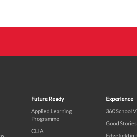
Future Ready
Experience
Applied Learning
360 School Vi
Programme
Good Stories
CLIA
os
Edgefield in