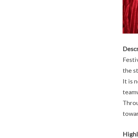
Descr
Festi
the s
It is
team
Throu
towar
Highl