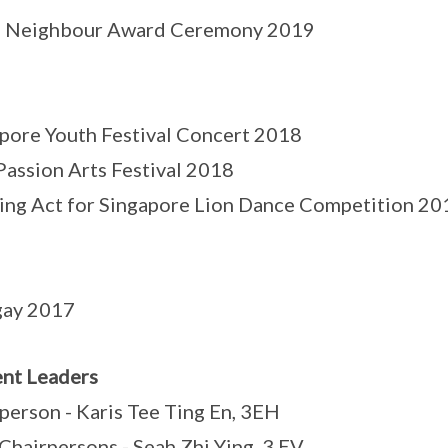
 Neighbour Award Ceremony 2019
pore Youth Festival Concert 2018
Passion Arts Festival 2018
ng Act for Singapore Lion Dance Competition 20
gay 2017
nt Leaders
person - Karis Tee Ting En, 3EH
Chairpersons - Seah Zhi Ying, 3 EV