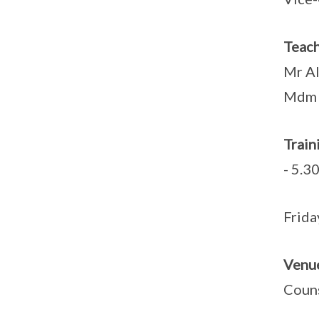
Teach
Mr Al
Mdm 
Tra
- 5.3
Fr
Venu
Coun