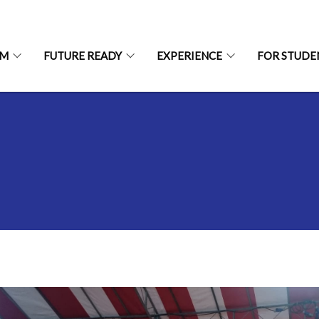
UM
FUTURE READY
EXPERIENCE
FOR STUDE