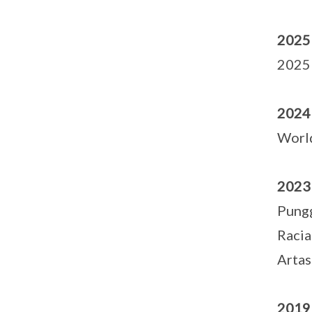
2025
2025 
2024
Worl
2023
Pungg
Racia
Artas
2019