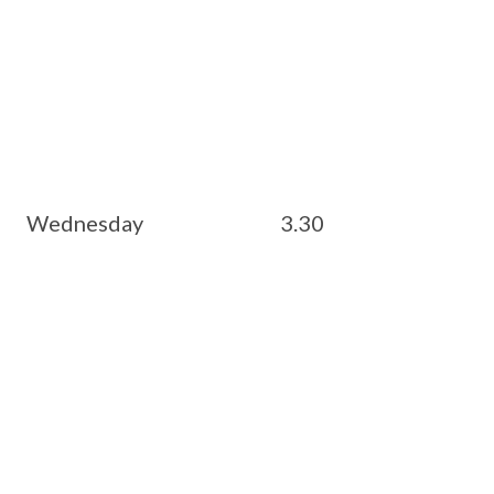
esday 3.30