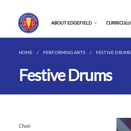
ABOUT EDGEFIELD
CURRICUL
HOME
PERFORMING ARTS
FESTIVE DRUMS
Festive Drums
Choir