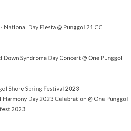
- National Day Fiesta @ Punggol 21 CC
d Down Syndrome Day Concert @ One Punggol
ol Shore Spring Festival 2023
l Harmony Day 2023 Celebration @ One Punggol
fest 2023