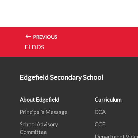
PREVIOUS
ELDDS
Edgefield Secondary School
About Edgefield
Curriculum
Principal's Message
CCA
School Advisory
CCE
Committee
Department Vide