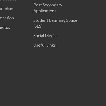
Post Secondary
Timeline
Applications
mersion
Student Learning Space
(SLS)
ectus
Social Media
Useful Links