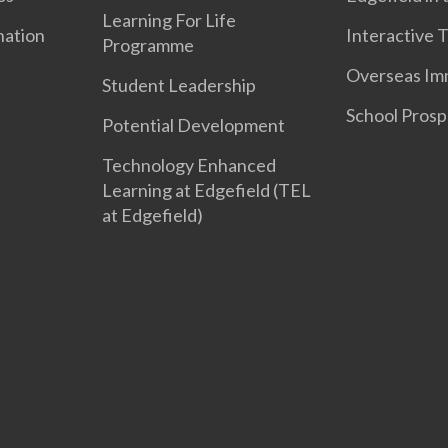
Learning For Life
nation
Interactive 
Programme
Overseas Im
Student Leadership
School Prosp
Potential Development
Technology Enhanced
Learning at Edgefield (TEL
at Edgefield)