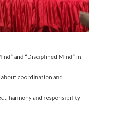
Mind” and “Disciplined Mind” in
lso about coordination and
ect, harmony and responsibility