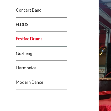
Concert Band
ELDDS
Festive Drums
Guzheng
Harmonica
Modern Dance