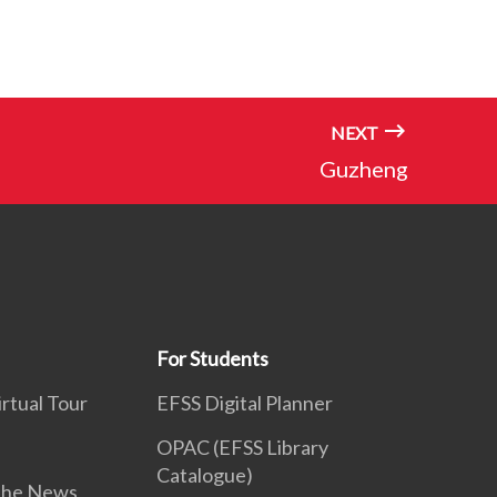
NEXT
Guzheng
For Students
rtual Tour
EFSS Digital Planner
OPAC (EFSS Library
Catalogue)
 the News