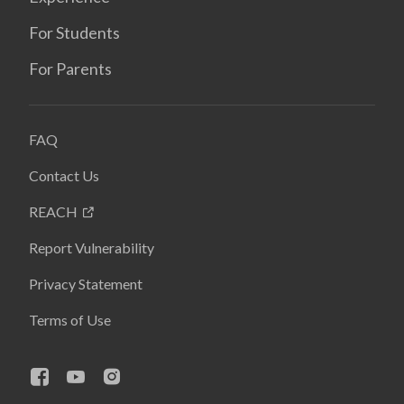
For Students
For Parents
FAQ
Contact Us
REACH
Report Vulnerability
Privacy Statement
Terms of Use