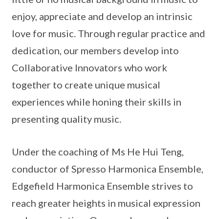
enjoy, appreciate and develop an intrinsic
love for music. Through regular practice and
dedication, our members develop into
Collaborative Innovators who work
together to create unique musical
experiences while honing their skills in
presenting quality music.
Under the coaching of Ms He Hui Teng,
conductor of Spresso Harmonica Ensemble,
Edgefield Harmonica Ensemble strives to
reach greater heights in musical expression