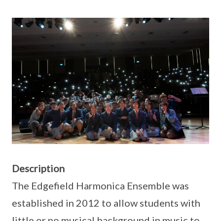
Description
The Edgefield Harmonica Ensemble was
established in 2012 to allow students with
little or no musical background in music to