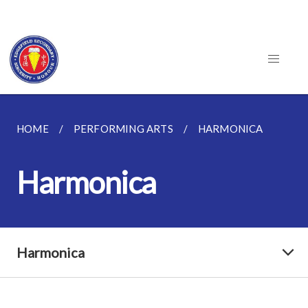
HOME
PERFORMING ARTS
HARMONICA
Harmonica
Harmonica