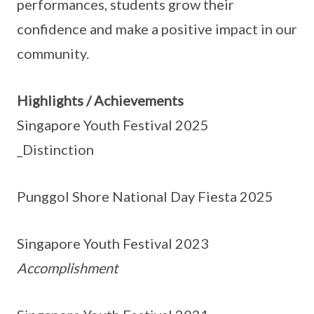
performances, students grow their
confidence and make a positive impact in our
community.
Highlights / Achievements
Singapore Youth Festival 2025
_Distinction
Punggol Shore National Day Fiesta 2025
Singapore Youth Festival 2023
Accomplishment