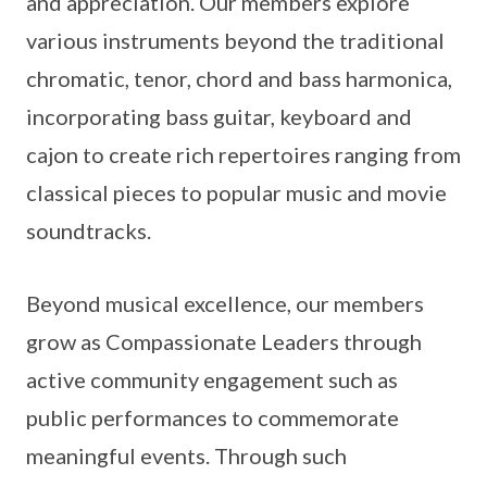
and appreciation. Our members explore
various instruments beyond the traditional
chromatic, tenor, chord and bass harmonica,
incorporating bass guitar, keyboard and
cajon to create rich repertoires ranging from
classical pieces to popular music and movie
soundtracks.
Beyond musical excellence, our members
grow as Compassionate Leaders through
active community engagement such as
public performances to commemorate
meaningful events. Through such