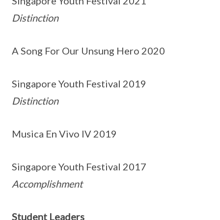
Singapore Youth Festival 2021
Distinction
A Song For Our Unsung Hero 2020
Singapore Youth Festival 2019
Distinction
Musica En Vivo IV 2019
Singapore Youth Festival 2017
Accomplishment
Student Leaders