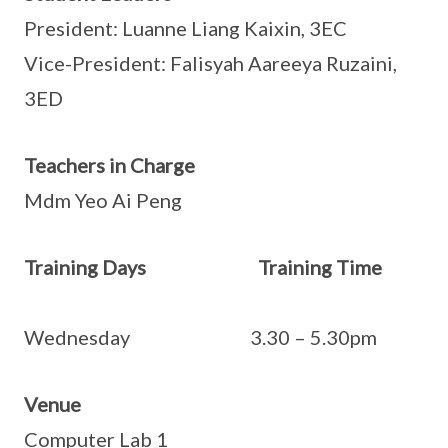
President: Luanne Liang Kaixin, 3EC
Vice-President: Falisyah Aareeya Ruzaini,
3ED
Teachers in Charge
Mdm Yeo Ai Peng
Training Days Training Time
Wednesday 3.30 – 5.30pm
Venue
Computer Lab 1