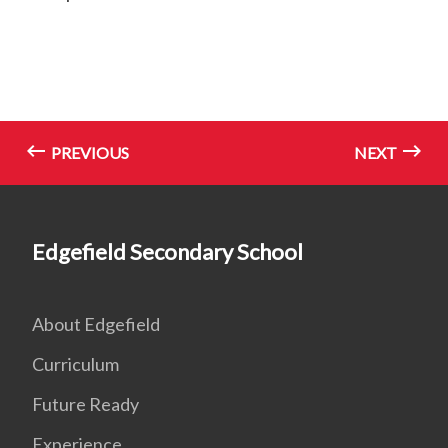
PREVIOUS
NEXT
Edgefield Secondary School
About Edgefield
Curriculum
Future Ready
Experience