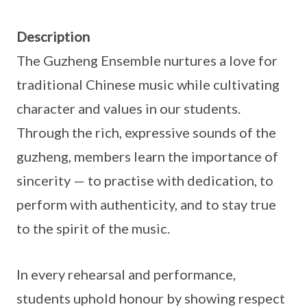
Description
The Guzheng Ensemble nurtures a love for
traditional Chinese music while cultivating
character and values in our students.
Through the rich, expressive sounds of the
guzheng, members learn the importance of
sincerity — to practise with dedication, to
perform with authenticity, and to stay true
to the spirit of the music.
In every rehearsal and performance,
students uphold honour by showing respect