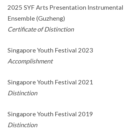
2025 SYF Arts Presentation Instrumental
Ensemble (Guzheng)
Certificate of Distinction
Singapore Youth Festival 2023
Accomplishment
Singapore Youth Festival 2021
Distinction
Singapore Youth Festival 2019
Distinction