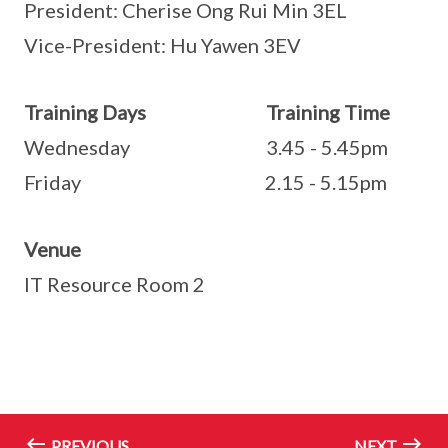
President: Cherise Ong Rui Min 3EL
Vice-President: Hu Yawen 3EV
Training Days Training Time
Wednesday 3.45 - 5.45pm
Friday 2.15 - 5.15pm
Venue
IT Resource Room 2
PREVIOUS
NEXT