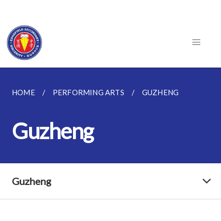
HOME
PERFORMING ARTS
GUZHENG
Guzheng
Guzheng