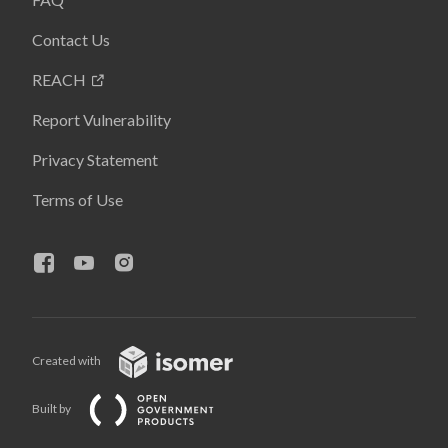
Contact Us
REACH
Report Vulnerability
Privacy Statement
Terms of Use
Created with
Built by