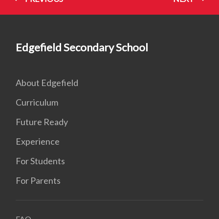
Edgefield Secondary School
About Edgefield
Curriculum
Future Ready
Experience
For Students
For Parents
FAQ