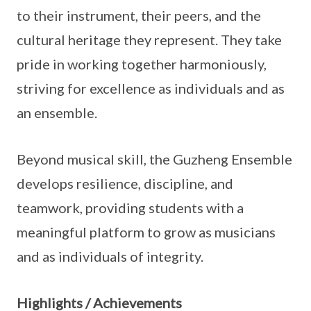
to their instrument, their peers, and the
cultural heritage they represent. They take
pride in working together harmoniously,
striving for excellence as individuals and as
an ensemble.
Beyond musical skill, the Guzheng Ensemble
develops resilience, discipline, and
teamwork, providing students with a
meaningful platform to grow as musicians
and as individuals of integrity.
Highlights / Achievements