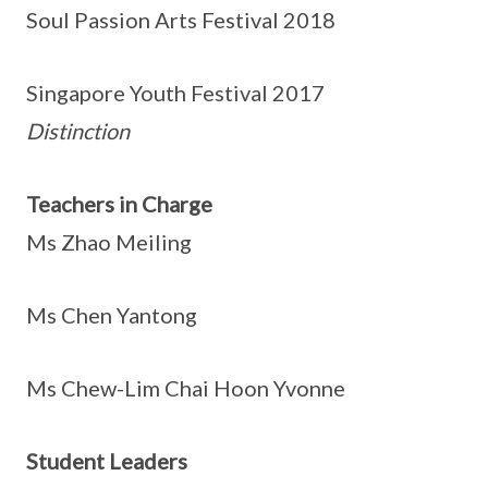
Soul Passion Arts Festival 2018
Singapore Youth Festival 2017
Distinction
Teachers in Charge
Ms Zhao Meiling
Ms Chen Yantong
Ms Chew-Lim Chai Hoon Yvonne
Student Leaders